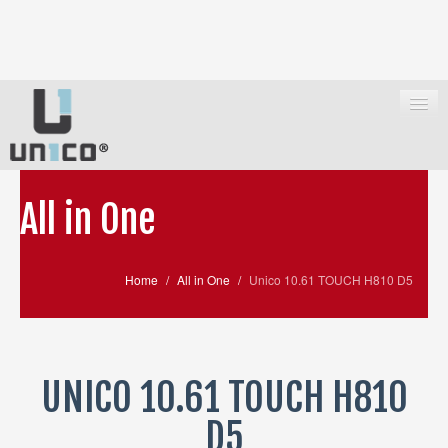
All in One
HOME
ALL IN ONE
Home
/
All in One
/
Unico 10.61 TOUCH H810 D5
PC E WORKSTATION
IPC UBOX
SUPPORT
UNICO 10.61 TOUCH H810
WHERE TO BUY
D5